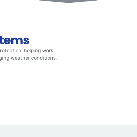
stems
rotection, helping work
nging weather conditions.