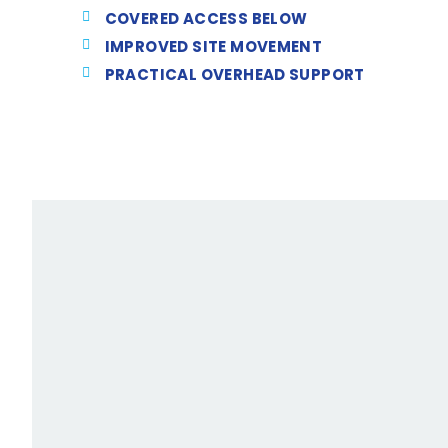
COVERED ACCESS BELOW
IMPROVED SITE MOVEMENT
PRACTICAL OVERHEAD SUPPORT