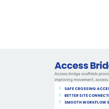
Access Brid
Access bridge scaffolds provid
improving movement, access a
SAFE CROSSING ACCE
BETTER SITE CONNECT
SMOOTH WORKFLOW 