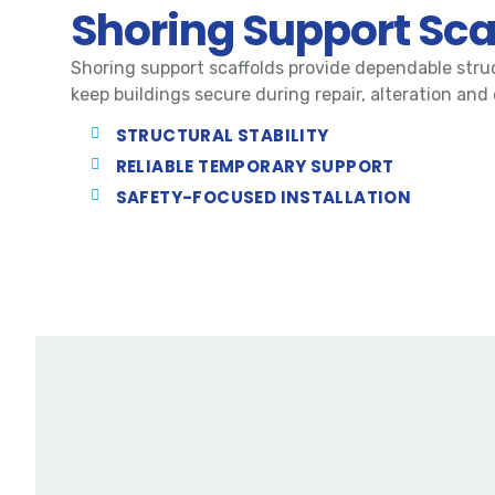
Shoring Support Sca
Shoring support scaffolds provide dependable stru
keep buildings secure during repair, alteration and
STRUCTURAL STABILITY
RELIABLE TEMPORARY SUPPORT
SAFETY-FOCUSED INSTALLATION