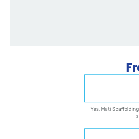
Fr
Yes, Mati Scaffoldin
a