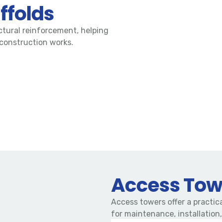
ffolds
ctural reinforcement, helping
 construction works.
Access Tow
Access towers offer a practica
for maintenance, installation,