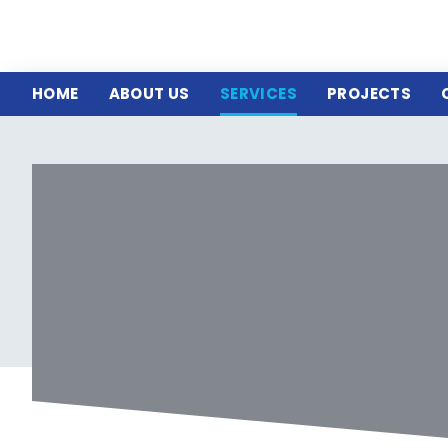
HOME
ABOUT US
SERVICES
PROJECTS