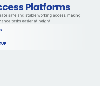
cess Platforms
ate safe and stable working access, making
nance tasks easier at height.
S
TUP