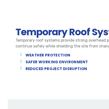
Temporary Roof Sy
Temporary roof systems provide strong overhead p
continue safely while shielding the site from cha
WEATHER PROTECTION
SAFER WORKING ENVIRONMENT
REDUCED PROJECT DISRUPTION