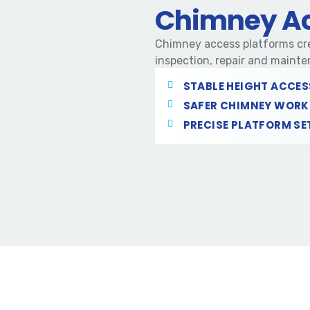
Chimney Ac
Chimney access platforms cre
inspection, repair and mainte
STABLE HEIGHT ACCES
SAFER CHIMNEY WORK
PRECISE PLATFORM SE