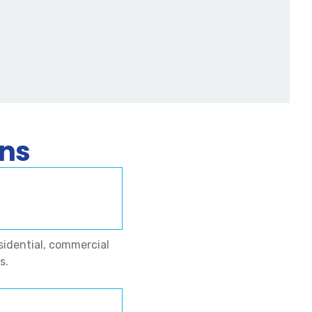
ons
sidential, commercial
s.