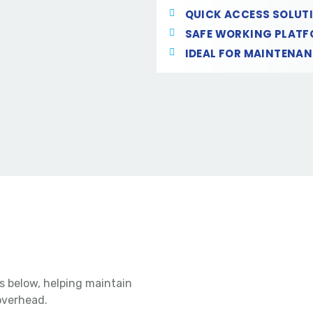
QUICK ACCESS SOLUT
SAFE WORKING PLAT
IDEAL FOR MAINTENA
s below, helping maintain
overhead.