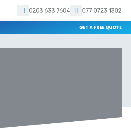
0203 633 7604
077 0723 1302
GET A FREE QUOTE