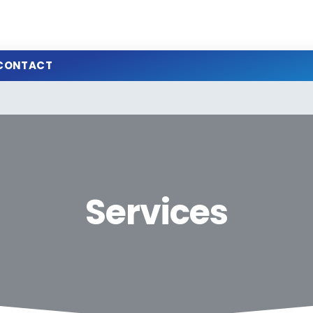
CONTACT
Services