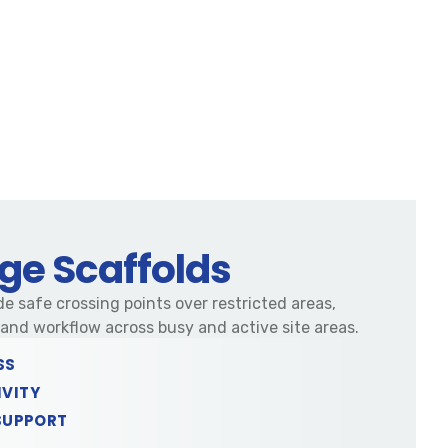
ge Scaffolds
e safe crossing points over restricted areas,
nd workflow across busy and active site areas.
SS
IVITY
SUPPORT