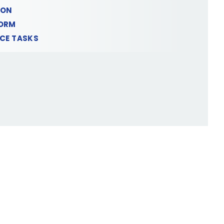
ION
FORM
NCE TASKS