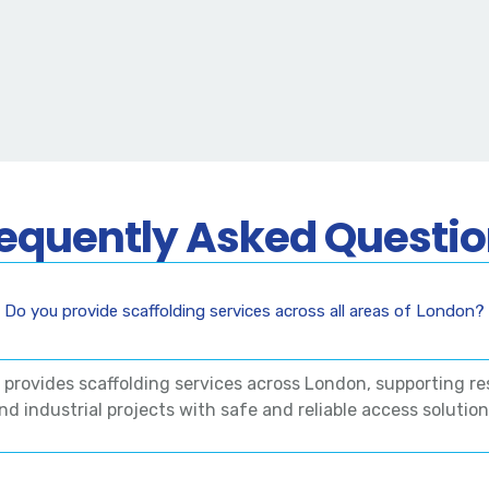
equently Asked Questi
Do you provide scaffolding services across all areas of London?
g provides scaffolding services across London, supporting re
nd industrial projects with safe and reliable access solution