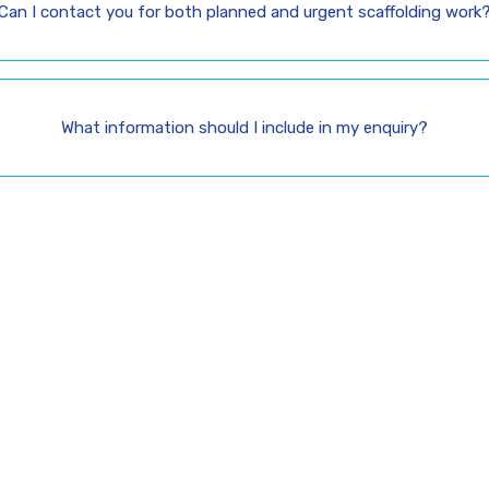
Can I contact you for both planned and urgent scaffolding work
What information should I include in my enquiry?
’s Build Safe Access
Your Project
affolding today for reliable scaffolding services across Lon