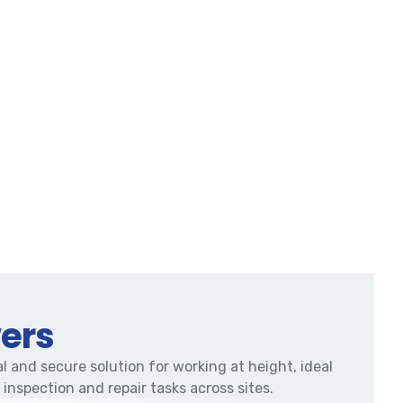
ers
l and secure solution for working at height, ideal
 inspection and repair tasks across sites.