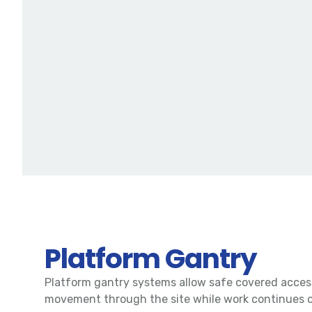
Platform Gantry
Platform gantry systems allow safe covered acces
movement through the site while work continues 