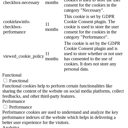
checkbox-necessary
months
consent for the cookies in the
category "Necessary".
This cookie is set by GDPR
cookielawinfo-
Cookie Consent plugin. The
11
checkbox-
cookie is used to store the user
months
performance
consent for the cookies in the
category "Performance".
The cookie is set by the GDPR
Cookie Consent plugin and is
11
used to store whether or not user
viewed_cookie_policy
months
has consented to the use of
cookies. It does not store any
personal data.
Functional
Functional
Functional cookies help to perform certain functionalities like
sharing the content of the website on social media platforms, collect
feedbacks, and other third-party features.
Performance
Performance
Performance cookies are used to understand and analyze the key
performance indexes of the website which helps in delivering a
better user experience for the visitors.
Analytics