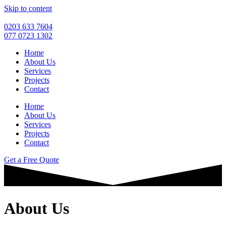
Skip to content
0203 633 7604
077 0723 1302
Home
About Us
Services
Projects
Contact
Home
About Us
Services
Projects
Contact
Get a Free Quote
About Us