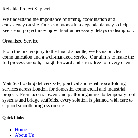
Reliable Project Support
We understand the importance of timing, coordination and
consistency on site. Our team works in a dependable way to help
keep your project moving without unnecessary delays or disruption.
Organised Service
From the first enquiry to the final dismantle, we focus on clear
communication and a well-managed service. Our aim is to make the
full process smooth, straightforward and stress-free for every client.
Mati Scaffolding delivers safe, practical and reliable scaffolding
services across London for domestic, commercial and industrial
projects. From access towers and platform gantries to temporary roof
systems and bridge scaffolds, every solution is planned with care to
support smooth progress on site.
Quick Links
Home
About Us