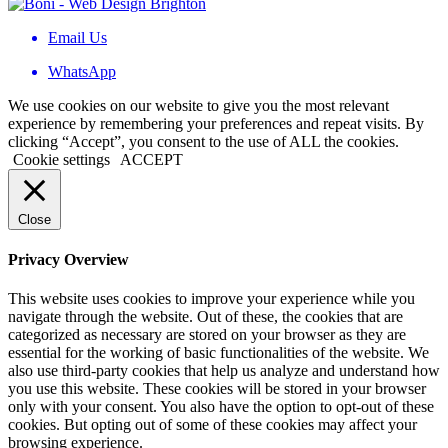
Email Us
WhatsApp
We use cookies on our website to give you the most relevant
experience by remembering your preferences and repeat visits. By
clicking “Accept”, you consent to the use of ALL the cookies.
Cookie settings
ACCEPT
Close
Privacy Overview
This website uses cookies to improve your experience while you
navigate through the website. Out of these, the cookies that are
categorized as necessary are stored on your browser as they are
essential for the working of basic functionalities of the website. We
also use third-party cookies that help us analyze and understand how
you use this website. These cookies will be stored in your browser
only with your consent. You also have the option to opt-out of these
cookies. But opting out of some of these cookies may affect your
browsing experience.