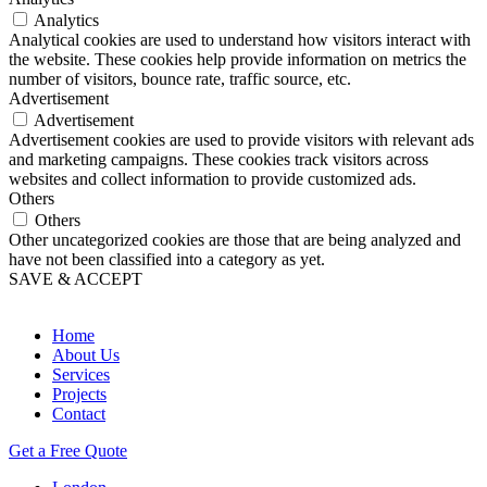
Analytics
Analytical cookies are used to understand how visitors interact with
the website. These cookies help provide information on metrics the
number of visitors, bounce rate, traffic source, etc.
Advertisement
Advertisement
Advertisement cookies are used to provide visitors with relevant ads
and marketing campaigns. These cookies track visitors across
websites and collect information to provide customized ads.
Others
Others
Other uncategorized cookies are those that are being analyzed and
have not been classified into a category as yet.
SAVE & ACCEPT
Home
About Us
Services
Projects
Contact
Get a Free Quote