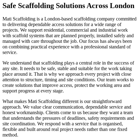
Safe Scaffolding Solutions Across London
Mati Scaffolding is a London-based scaffolding company committed
to delivering dependable access solutions for a wide range of
projects. We support residential, commercial and industrial work
with scaffold systems that are planned properly, installed safely and
managed with care throughout the job. Our focus has always been
on combining practical experience with a professional standard of
service.
We understand that scaffolding plays a central role in the success of
any site. It needs to be safe, stable and suitable for the work taking
place around it. That is why we approach every project with close
attention to structure, timing and site conditions. Our team works to
create solutions that improve access, protect the working area and
support progress at every stage.
What makes Mati Scaffolding different is our straightforward
approach. We value clear communication, dependable service and
honest workmanship. Clients come to us because they want a team
that understands the pressures of deadlines, safety requirements and
site coordination. We respond with a service that is organised,
flexible and built around real project needs rather than one fixed
method.