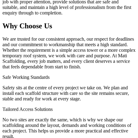
job with proper attention, provide solutions that are safe and
suitable, and maintain a high level of professionalism from the first
enquiry through to completion.
Why Choose Us
We are trusted for our consistent approach, our respect for deadlines
and our commitment to workmanship that meets a high standard.
Whether the requirement is a simple access tower or a more complex
temporary roof system, we work with care and purpose. At Mati
Scaffolding, every job matters, and every client deserves a service
that feels dependable from start to finish.
Safe Working Standards
Safety sits at the centre of every project we take on. We plan and
install each scaffold structure with care so the site remains secure,
stable and ready for work at every stage.
Tailored Access Solutions
No two sites are exactly the same, which is why we shape our
scaffolding around the layout, demands and working conditions of
each project. This helps us provide a more practical and effective
result.