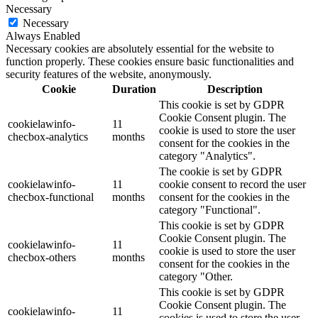
Necessary
Necessary
Always Enabled
Necessary cookies are absolutely essential for the website to
function properly. These cookies ensure basic functionalities and
security features of the website, anonymously.
Cookie
Duration
Description
This cookie is set by GDPR
Cookie Consent plugin. The
cookielawinfo-
11
cookie is used to store the user
checbox-analytics
months
consent for the cookies in the
category "Analytics".
The cookie is set by GDPR
cookielawinfo-
11
cookie consent to record the user
checbox-functional
months
consent for the cookies in the
category "Functional".
This cookie is set by GDPR
Cookie Consent plugin. The
cookielawinfo-
11
cookie is used to store the user
checbox-others
months
consent for the cookies in the
category "Other.
This cookie is set by GDPR
Cookie Consent plugin. The
cookielawinfo-
11
cookies is used to store the user