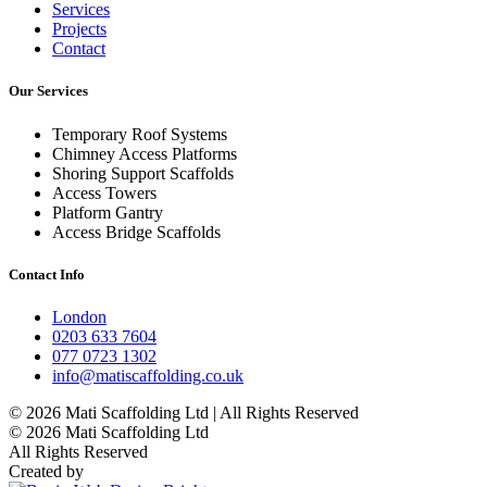
Services
Projects
Contact
Our Services
Temporary Roof Systems
Chimney Access Platforms
Shoring Support Scaffolds
Access Towers
Platform Gantry
Access Bridge Scaffolds
Contact Info
London
0203 633 7604
077 0723 1302
info@matiscaffolding.co.uk
© 2026 Mati Scaffolding Ltd | All Rights Reserved
© 2026 Mati Scaffolding Ltd
All Rights Reserved
Created by