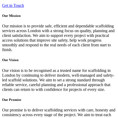
Get in Touch
Our Mission
Our mission is to provide safe, efficient and dependable scaffolding
services across London with a strong focus on quality, planning and
client satisfaction. We aim to support every project with practical
access solutions that improve site safety, help work progress
smoothly and respond to the real needs of each client from start to
finish.
Our Vision
Our vision is to be recognised as a trusted name for scaffolding in
London by continuing to deliver modern, well-managed and safety-
led scaffold solutions. We aim to set a strong standard through
reliable service, careful planning and a professional approach that
clients can return to with confidence for projects of every size.
Our Promise
Our promise is to deliver scaffolding services with care, honesty and
consistency across every stage of the project. We aim to treat each