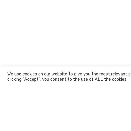
We use cookies on our website to give you the most relevant e
clicking “Accept”, you consent to the use of ALL the cookies.