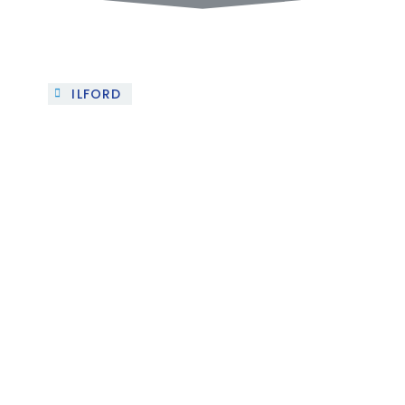
ILFORD
Project 1