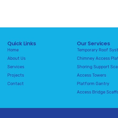
Quick Links
Our Services
Home
Temporary Roof Sys
About Us
Chimney Access Pla
Services
Shoring Support Sca
Projects
Access Towers
Contact
Platform Gantry
Access Bridge Scaff