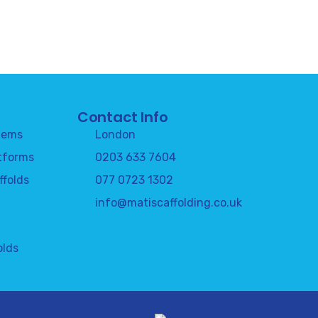
Contact Info
tems
London
tforms
0203 633 7604
ffolds
077 0723 1302
info@matiscaffolding.co.uk
olds