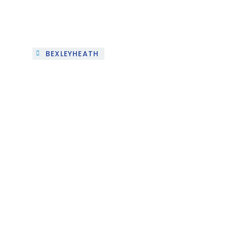
BEXLEYHEATH
Project 3