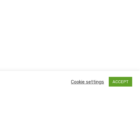
Cookie settings
ACCEPT