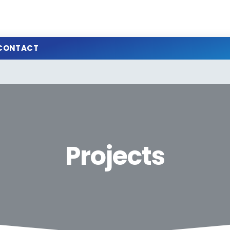
CONTACT
Projects