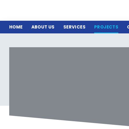
HOME
ABOUT US
SERVICES
PROJECTS