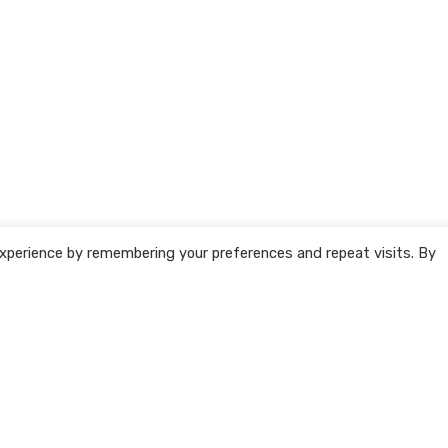
xperience by remembering your preferences and repeat visits. By