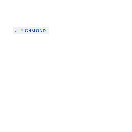
RICHMOND
Project 2