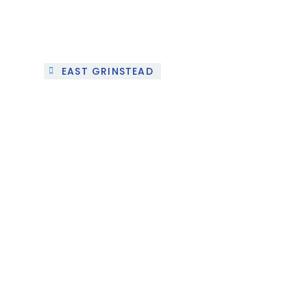
EAST GRINSTEAD
The SUN HOUSE