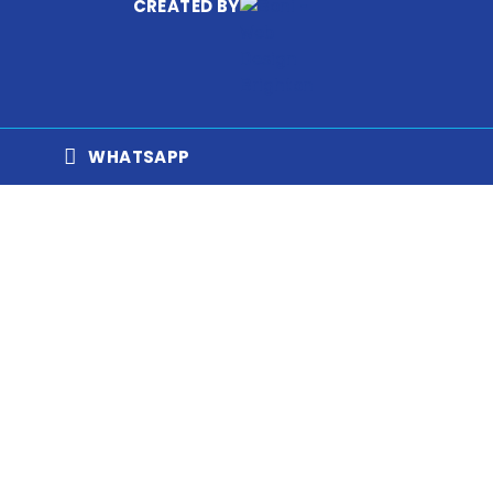
CREATED BY
WHATSAPP