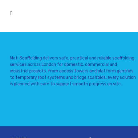
Mati Scaffolding delivers safe, practical and reliable scaffolding
services across London for domestic, commercial and
industrial projects. From access towers and platform gantries
to temporary roof systems and bridge scaffolds, every solution
is planned with care to support smooth progress on site.