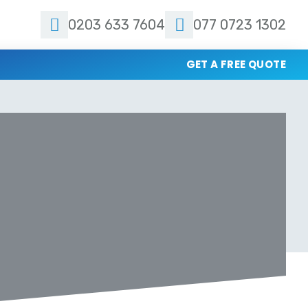
0203 633 7604
077 0723 1302
GET A FREE QUOTE