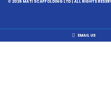
© 2026 MATI SCAFFOLDING LTD | ALL RIGHTS RESER
EMAIL US